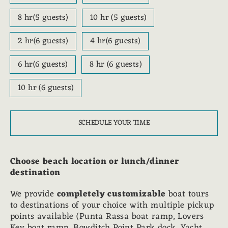
8 hr(5 guests)
10 hr (5 guests)
2 hr(6 guests)
4 hr(6 guests)
6 hr(6 guests)
8 hr (6 guests)
10 hr (6 guests)
SCHEDULE YOUR TIME
Choose beach location or lunch/dinner
destination
We provide
completely customizable
boat tours
to destinations of your choice with multiple pickup
points available (Punta Rassa boat ramp, Lovers
Key boat ramp, Bowditch Point Park dock, Yacht