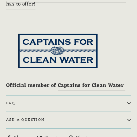
has to offer!
Official member of
Captains for Clean Water
FAQ
ASK A QUESTION