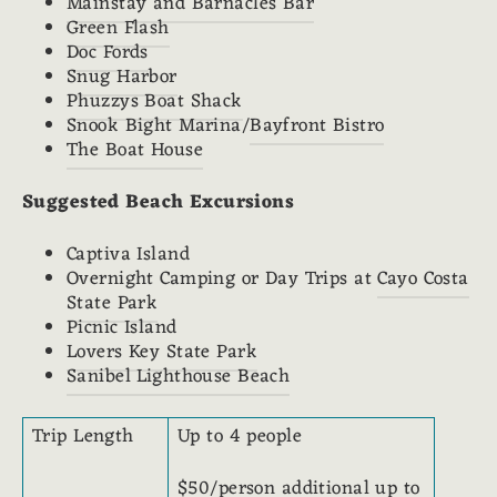
Mainstay and Barnacles Bar
Green Flash
Doc Fords
Snug Harbor
Phuzzys Boat Shack
Snook Bight Marina/
Bayfront Bistro
The Boat House
Suggested Beach Excursions
Captiva Island
Overnight Camping or Day Trips at
Cayo Costa
State Park
Picnic Island
Lovers Key State Park
Sanibel Lighthouse Beach
Trip Length
Up to 4 people
$50/person additional up to