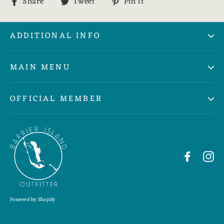
Share
Tweet
Pin
Share
Tweet
Pin it
on
on
on
Facebook
Twitter
Pinterest
ADDITIONAL INFO
MAIN MENU
OFFICIAL MEMBER
Faceboo
In
Powered by Shopify