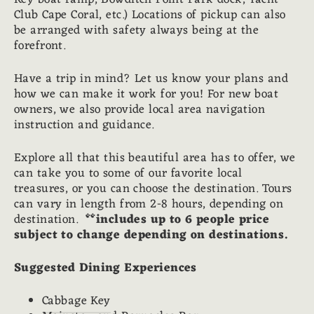
Club Cape Coral, etc.) Locations of pickup can also
be arranged with safety always being at the
forefront.
Have a trip in mind? Let us know your plans and
how we can make it work for you! For new boat
owners, we also provide local area navigation
instruction and guidance.
Explore all that this beautiful area has to offer, we
can take you to some of our favorite local
treasures, or you can choose the destination. Tours
can vary in length from 2-8 hours, depending on
destination.
**includes up to 6 people price
subject to change depending on destinations.
Suggested Dining Experiences
Cabbage Key