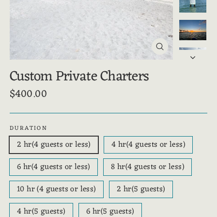
Close
(esc)
Custom Private Charters
$400.00
Regular
price
DURATION
2 hr(4 guests or less)
4 hr(4 guests or less)
6 hr(4 guests or less)
8 hr(4 guests or less)
10 hr (4 guests or less)
2 hr(5 guests)
4 hr(5 guests)
6 hr(5 guests)