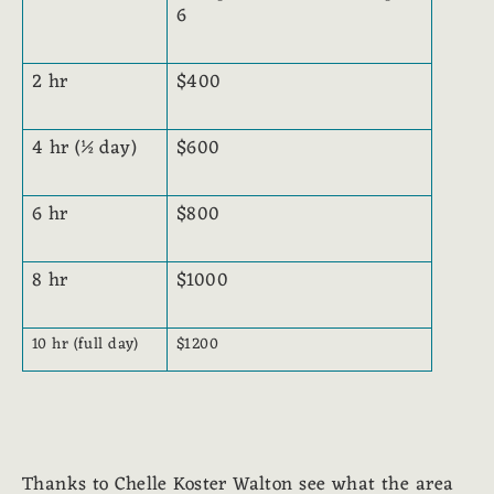
6
2 hr
$400
4 hr (½ day)
$600
6 hr
$800
8 hr
$1000
10 hr (full day)
$1200
Thanks to Chelle Koster Walton see what the area