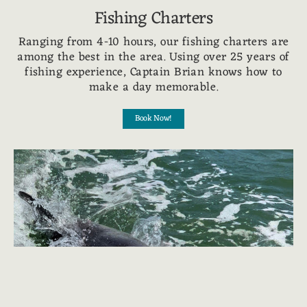
Fishing Charters
Ranging from 4-10 hours, our fishing charters are
among the best in the area. Using over 25 years of
fishing experience, Captain Brian knows how to
make a day memorable.
Book Now!