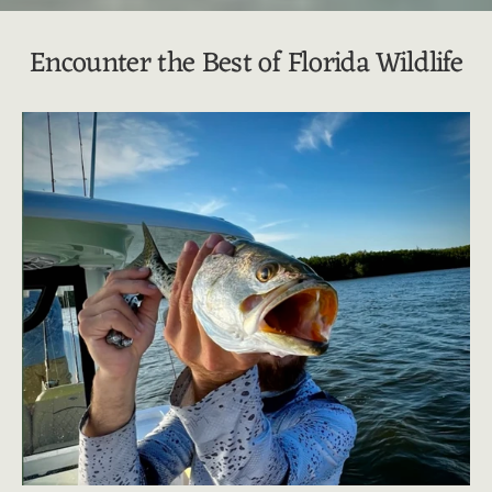
Encounter the Best of Florida Wildlife